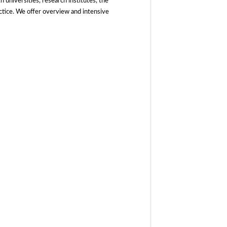
 universities, research institutes, the
actice. We offer overview and intensive