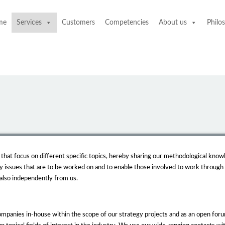
me
Services
Customers
Competencies
About us
Philo
hat focus on different specific topics, hereby sharing our methodological knowl
y issues that are to be worked on and to enable those involved to work through
 also independently from us.
mpanies in-house within the scope of our strategy projects and as an open forum