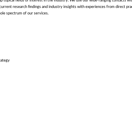
topical fields of interest in the industry. We use our wide-ranging contacts with
t current research findings and industry insights with experiences from direct pr
hole spectrum of our services.
rategy