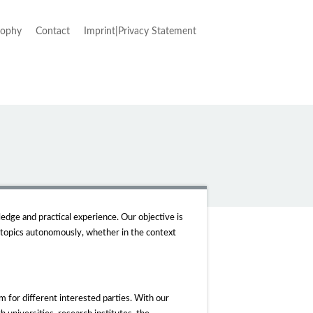
sophy
Contact
Imprint|Privacy Statement
edge and practical experience. Our objective is
 topics autonomously, whether in the context
 for different interested parties. With our