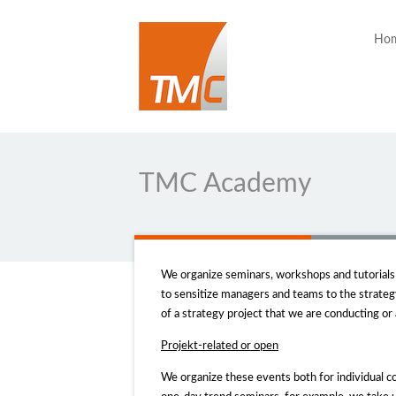
Ho
TMC Academy
We organize seminars, workshops and tutorials t
to sensitize managers and teams to the strateg
of a strategy project that we are conducting or
Projekt-related or
open
We organize these events both for individual co