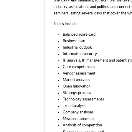
one-day trend seminars, for example, we take up 
industry, associations and politics, and connec
seminars lasting several days that cover the w
Topics include:
Balanced score card
Business plan
Industrial outlook
Information security
IP analysis, IP management and patent st
Core competencies
Vendor assessment
Market analyses
Open Innovation
Strategy process
Technology assessments
Trend analysis
Company analyses
Mission statement
Analysis of competition
Knowledge management