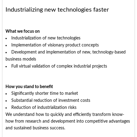
Industrializing new technologies faster
What we focus on
Industrialization of new technologies
Implementation of visionary product concepts
Development and implementation of new, technology-based
business models
Full virtual validation of complex industrial projects
How you stand to benefit
Significantly shorter time to market
Substantial reduction of investment costs
Reduction of industrialization risks
We understand how to quickly and efficiently transform know-
how from research and development into competitive advantages
and sustained business success.