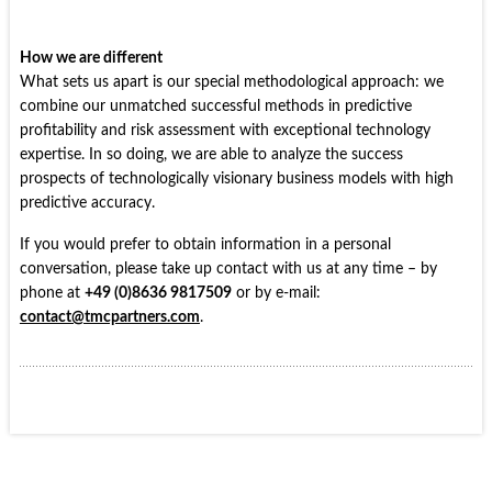
How we are different
What sets us apart is our special methodological approach: we
combine our unmatched successful methods in predictive
profitability and risk assessment with exceptional technology
expertise. In so doing, we are able to analyze the success
prospects of technologically visionary business models with high
predictive accuracy.
If you would prefer to obtain information in a personal
conversation, please take up contact with us at any time – by
phone at
+49 (0)8636 9817509
or by e-mail:
contact@tmcpartners.com
.