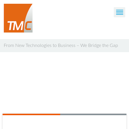
From New Technologies to Business – We Bridge the Gap