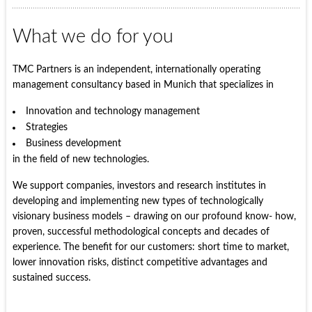
What we do for you
TMC Partners is an independent, internationally operating
management consultancy based in Munich that specializes in
Innovation and technology management
Strategies
Business development
in the field of new technologies.
We support companies, investors and research institutes in
developing and implementing new types of technologically
visionary business models – drawing on our profound know- how,
proven, successful methodological concepts and decades of
experience. The benefit for our customers: short time to market,
lower innovation risks, distinct competitive advantages and
sustained success.